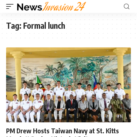
Tag:
Formal lunch
PM Drew Hosts Taiwan Navy at St. Kitts