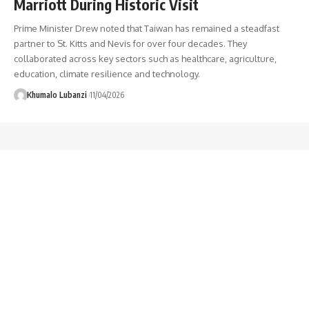
Marriott During Historic Visit
Prime Minister Drew noted that Taiwan has remained a steadfast
partner to St. Kitts and Nevis for over four decades. They
collaborated across key sectors such as healthcare, agriculture,
education, climate resilience and technology.
Khumalo Lubanzi
11/04/2026