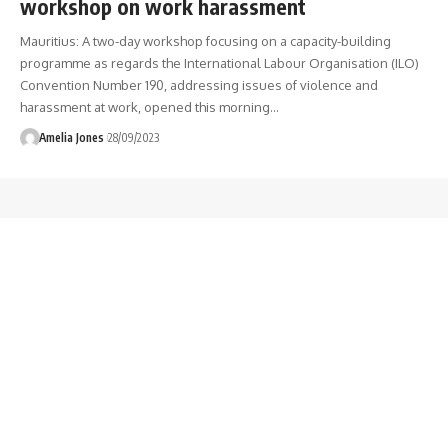
workshop on work harassment
Mauritius: A two-day workshop focusing on a capacity-building
programme as regards the International Labour Organisation (ILO)
Convention Number 190, addressing issues of violence and
harassment at work, opened this morning
…
Amelia Jones
28/09/2023