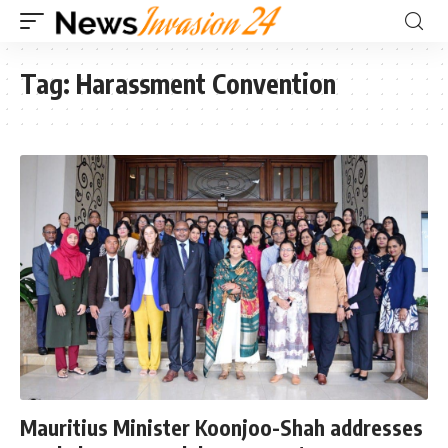
Tag:
Harassment Convention
Mauritius Minister Koonjoo-Shah addresses