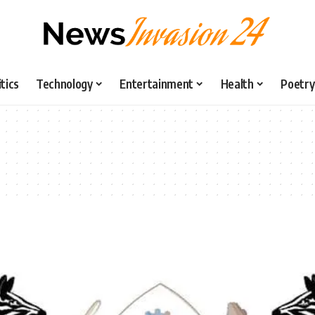
itics
Technology
Entertainment
Health
Poetry