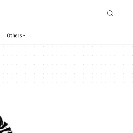
Others