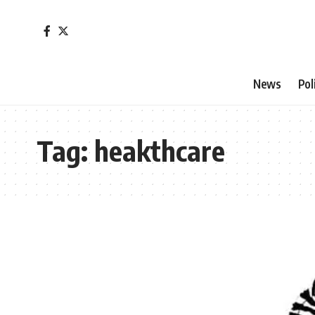
News
Pol
Tag:
heakthcare