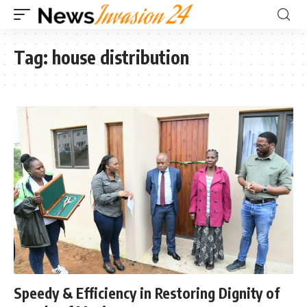
Tag:
house distribution
Speedy & Efficiency in Restoring Dignity of