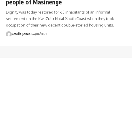
people of Masinenge
Dignity was today restored for 63 inhabitants of an informal
settlement on the KwaZulu-Natal South Coast when they took
occupation of their new decent double-storied housing units.
Amelia Jones
24/06/2022