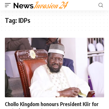
Tag:
IDPs
Chollo Kingdom honours President Kiir for