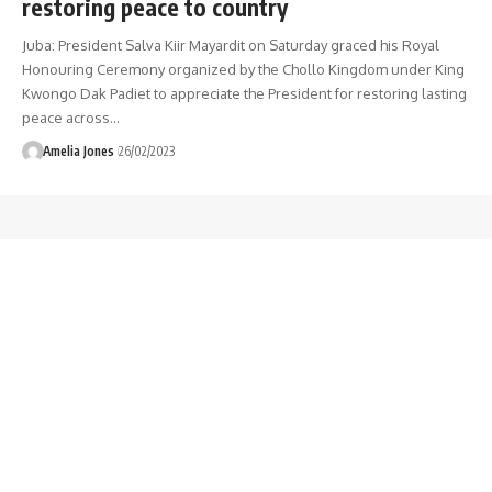
restoring peace to country
Juba: President Salva Kiir Mayardit on Saturday graced his Royal
Honouring Ceremony organized by the Chollo Kingdom under King
Kwongo Dak Padiet to appreciate the President for restoring lasting
peace across
…
Amelia Jones
26/02/2023