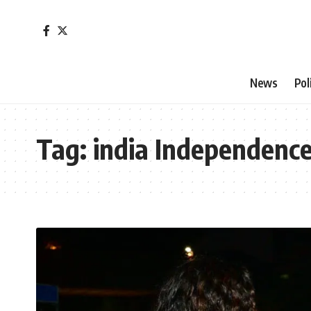
News
Pol
Tag:
india Independenc