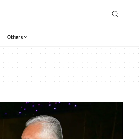
Others