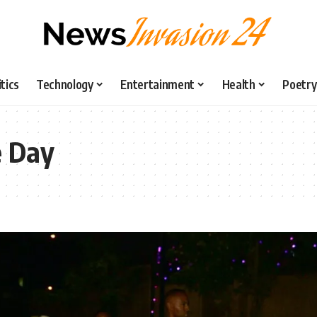
itics
Technology
Entertainment
Health
Poetry
e Day