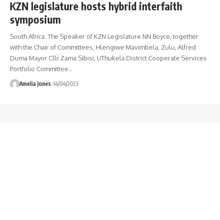
KZN legislature hosts hybrid interfaith
symposium
South Africa: The Speaker of KZN Legislature NN Boyce, together
with the Chair of Committees, Hlengiwe Mavimbela, Zulu, Alfred
Duma Mayor Cllr Zama Sibisi, UThukela District Cooperate Services
Portfolio Committee
…
Amelia Jones
14/04/2023