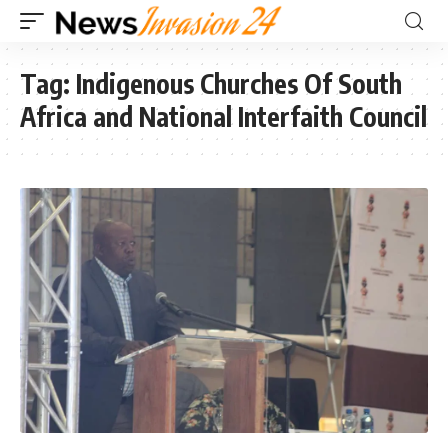
Tag:
Indigenous Churches Of South
Africa and National Interfaith Council