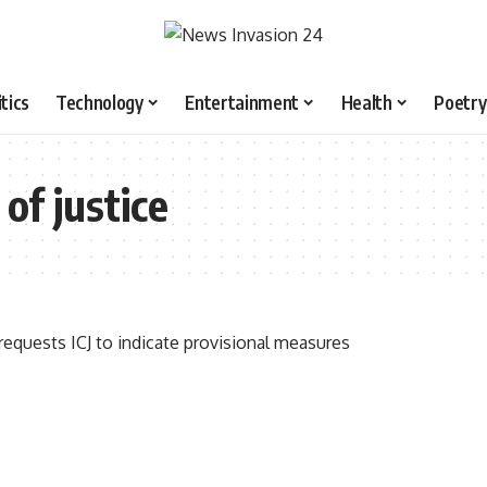
itics
Technology
Entertainment
Health
Poetry
of justice