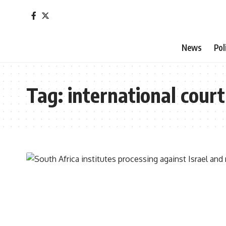
News
Pol
Tag:
international court 