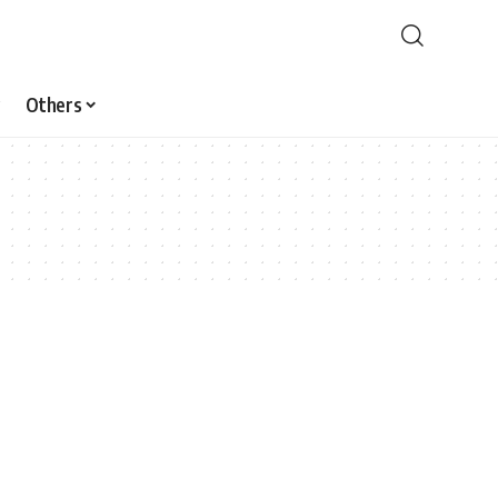
Others