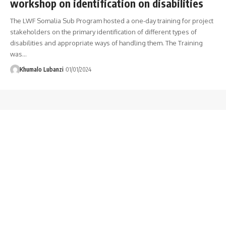
workshop on identification on disabilities
The LWF Somalia Sub Program hosted a one-day training for project
stakeholders on the primary identification of different types of
disabilities and appropriate ways of handling them. The Training
was
…
Khumalo Lubanzi
01/01/2024