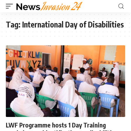
Tag:
International Day of Disabilities
LWF Programme hosts 1 Day Training