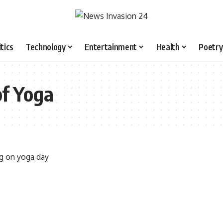
itics
Technology
Entertainment
Health
Poetry
of Yoga