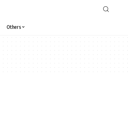
Others