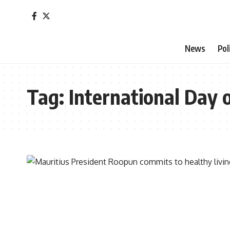
News
Pol
Tag:
International Day 