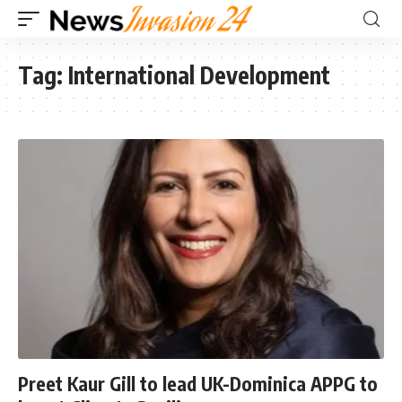
Tag:
International Development
Preet Kaur Gill to lead UK-Dominica APPG to