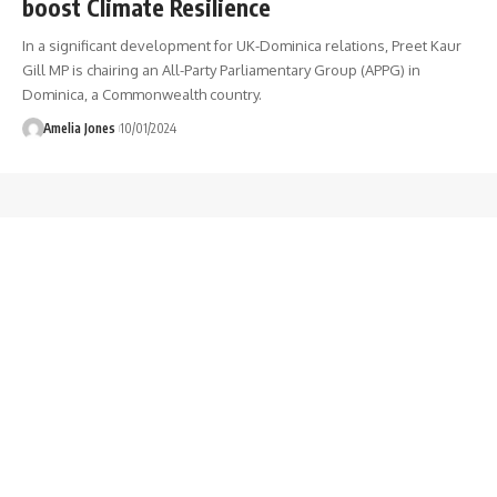
boost Climate Resilience
In a significant development for UK-Dominica relations, Preet Kaur
Gill MP is chairing an All-Party Parliamentary Group (APPG) in
Dominica, a Commonwealth country.
Amelia Jones
10/01/2024