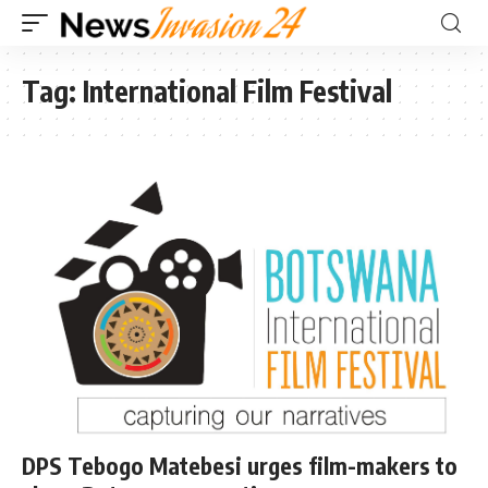
Tag:
International Film Festival
DPS Tebogo Matebesi urges film-makers to