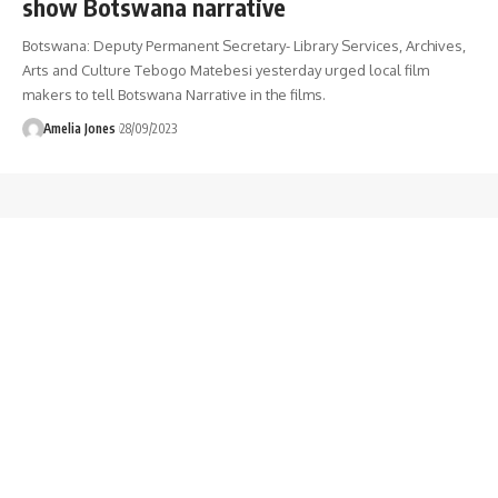
show Botswana narrative
Botswana: Deputy Permanent Secretary- Library Services, Archives,
Arts and Culture Tebogo Matebesi yesterday urged local film
makers to tell Botswana Narrative in the films.
Amelia Jones
28/09/2023