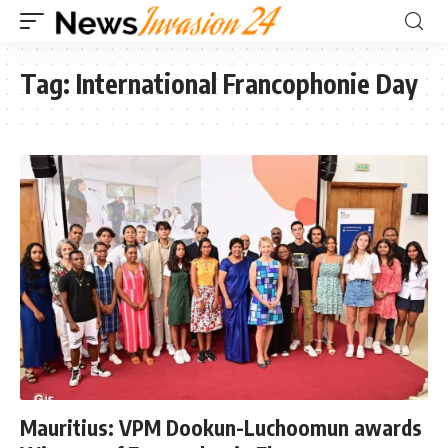
Tag:
International Francophonie Day
Mauritius: VPM Dookun-Luchoomun awards