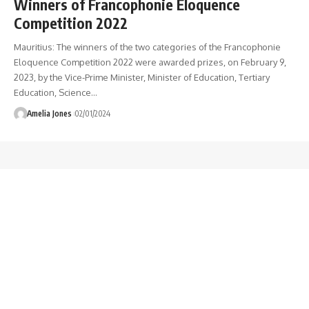
Winners of Francophonie Eloquence
Competition 2022
Mauritius: The winners of the two categories of the Francophonie
Eloquence Competition 2022 were awarded prizes, on February 9,
2023, by the Vice-Prime Minister, Minister of Education, Tertiary
Education, Science
…
Amelia Jones
02/01/2024