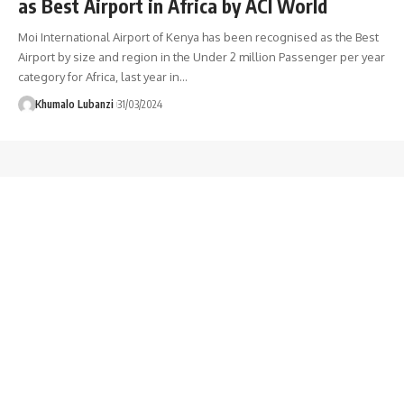
as Best Airport in Africa by ACI World
Moi International Airport of Kenya has been recognised as the Best
Airport by size and region in the Under 2 million Passenger per year
category for Africa, last year in
…
Khumalo Lubanzi
31/03/2024