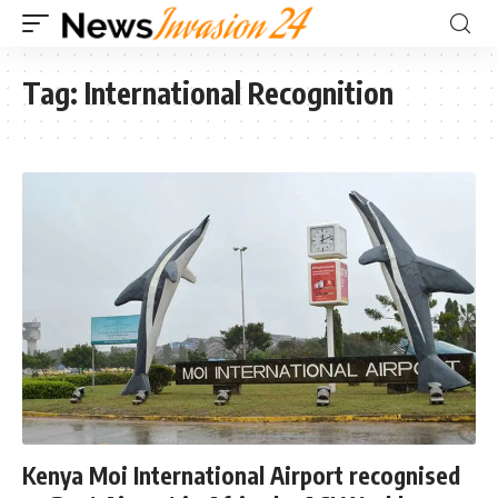
Tag:
International Recognition
Kenya Moi International Airport recognised