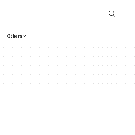
Others