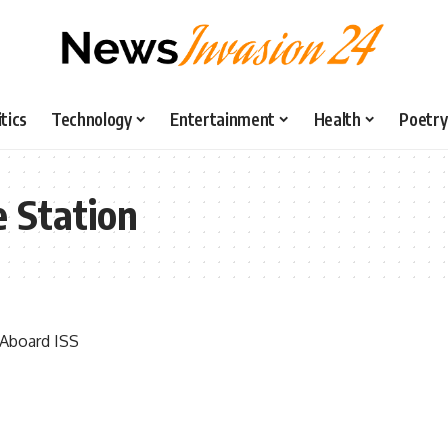
itics
Technology
Entertainment
Health
Poetry
e Station