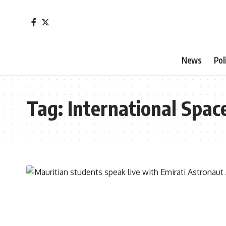
News
Pol
Tag:
International Spac