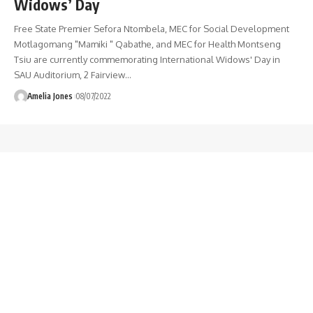
Widows’ Day
Free State Premier Sefora Ntombela, MEC for Social Development
Motlagomang "Mamiki " Qabathe, and MEC for Health Montseng
Tsiu are currently commemorating International Widows' Day in
SAU Auditorium, 2 Fairview
…
Amelia Jones
08/07/2022