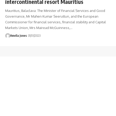
intercontinental resort Mauritius
Mauritius, Balaclava: The Minister of Financial Services and Good
Governance, Mr Mahen Kumar Seeruttun, and the European
Commissioner for financial services, financial stability and Capital
Markets Union, Mrs Mairead McGuinness,
…
Amelia Jones
31/01/2023