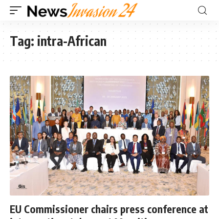
Tag:
intra-African
EU Commissioner chairs press conference at