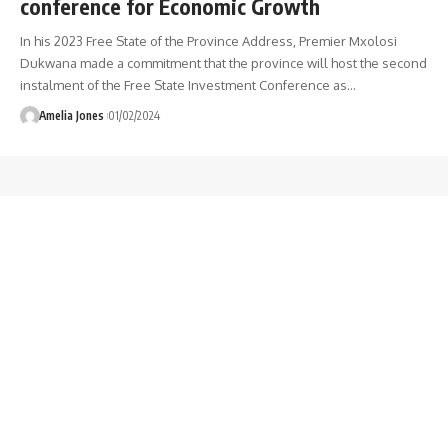
conference for Economic Growth
In his 2023 Free State of the Province Address, Premier Mxolosi
Dukwana made a commitment that the province will host the second
instalment of the Free State Investment Conference as
…
Amelia Jones
01/02/2024