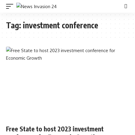
Tag:
investment conference
Free State to host 2023 investment