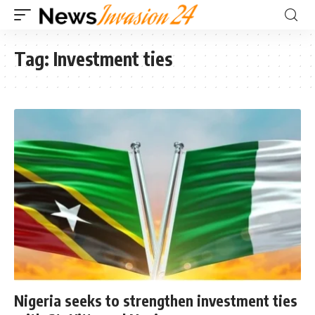
Tag:
Investment ties
Nigeria seeks to strengthen investment ties