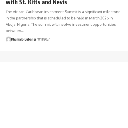
with St. Kitts and Nevis
The African-Caribbean Investment Summit is a significant milestone
in the partnership that is scheduled to be held in March 2025 in
Abuja, Nigeria. The summit will involve investment opportunities
between
…
Khumalo Lubanzi
18/11/2024