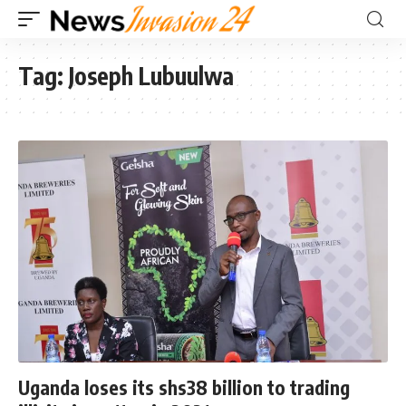
Tag:
Joseph Lubuulwa
Uganda loses its shs38 billion to trading