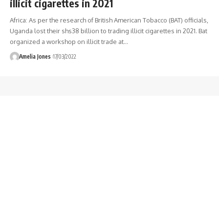
illicit cigarettes in 2021
Africa: As per the research of British American Tobacco (BAT) officials,
Uganda lost their shs38 billion to trading illicit cigarettes in 2021. Bat
organized a workshop on illicit trade at
…
Amelia Jones
17/03/2022