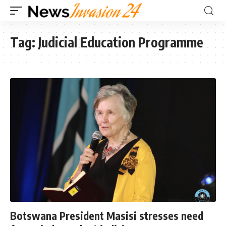
Tag:
Judicial Education Programme
Botswana President Masisi stresses need