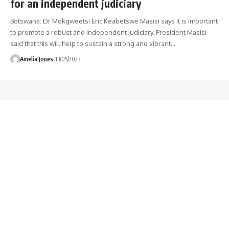
for an independent judiciary
Botswana: Dr Mokgweetsi Eric Keabetswe Masisi says it is important
to promote a robust and independent judiciary. President Masisi
said that this will help to sustain a strong and vibrant
…
Amelia Jones
13/05/2023