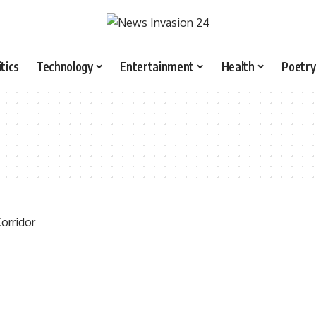
itics
Technology
Entertainment
Health
Poetry