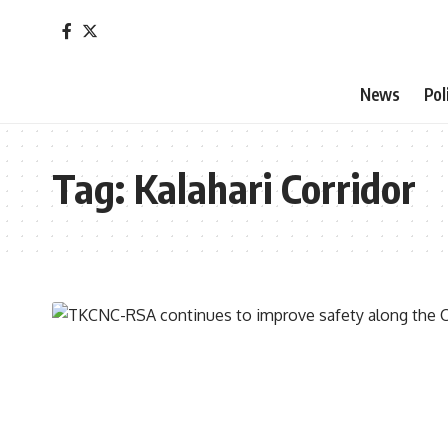
News
Pol
Tag:
Kalahari Corridor