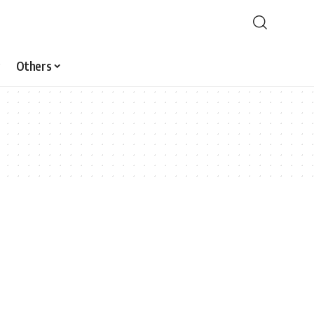
Others