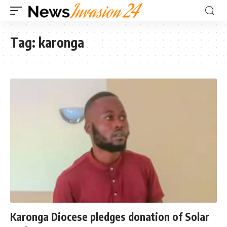
Tag:
karonga
Karonga Diocese pledges donation of Solar