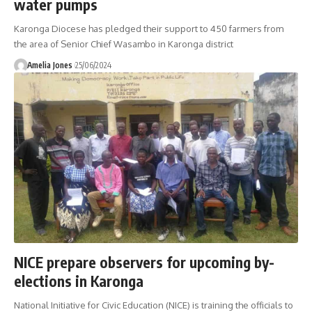
water pumps
Karonga Diocese has pledged their support to 450 farmers from
the area of Senior Chief Wasambo in Karonga district
Amelia Jones
25/06/2024
NICE prepare observers for upcoming by-
elections in Karonga
National Initiative for Civic Education (NICE) is training the officials to