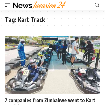
Tag:
Kart Track
7 companies from Zimbabwe went to Kart