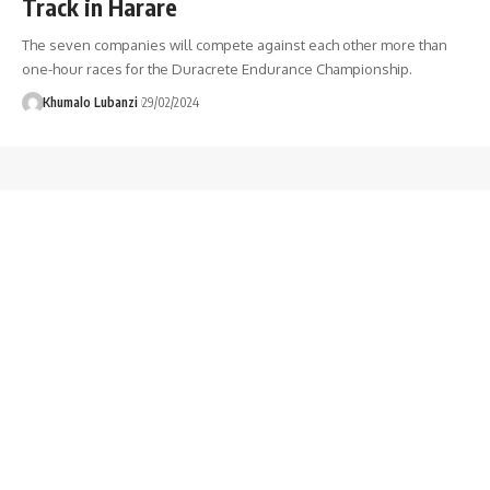
Track in Harare
The seven companies will compete against each other more than
one-hour races for the Duracrete Endurance Championship.
Khumalo Lubanzi
29/02/2024