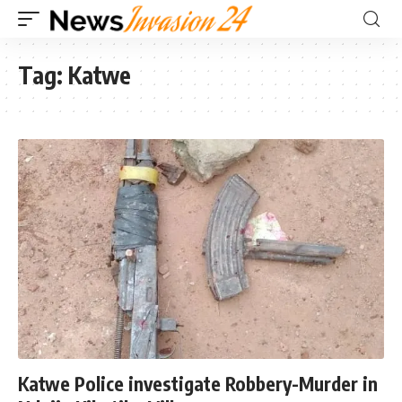
Tag:
Katwe
Katwe Police investigate Robbery-Murder in