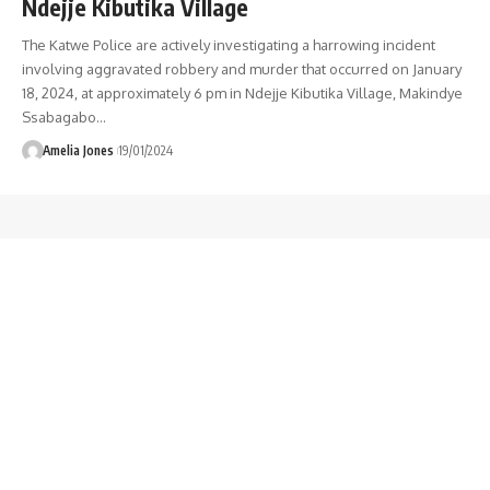
Ndejje Kibutika Village
The Katwe Police are actively investigating a harrowing incident
involving aggravated robbery and murder that occurred on January
18, 2024, at approximately 6 pm in Ndejje Kibutika Village, Makindye
Ssabagabo
…
Amelia Jones
19/01/2024