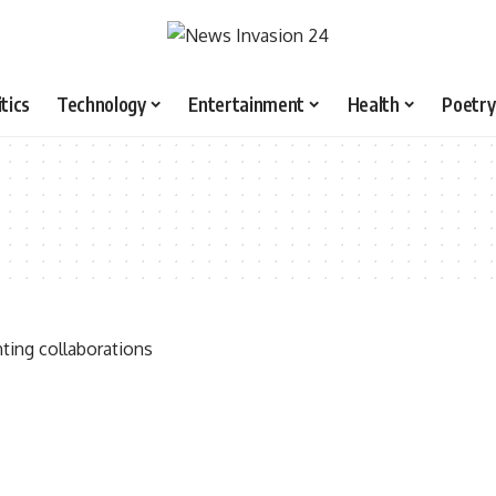
itics
Technology
Entertainment
Health
Poetry