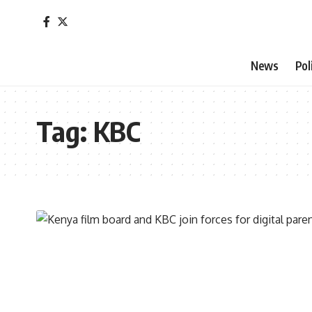
News
Pol
Tag:
KBC