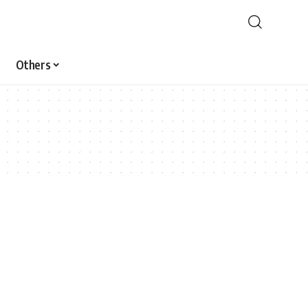
Others