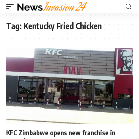
Tag:
Kentucky Fried Chicken
KFC Zimbabwe opens new franchise in