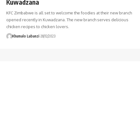
Kuwadzana
KFC Zimbabwe is all set to welcome the foodies at their new branch
opened recently in Kuwadzana. The new branch serves delicious
chicken recipes to chicken lovers.
Khumalo Lubanzi
28/12/2023