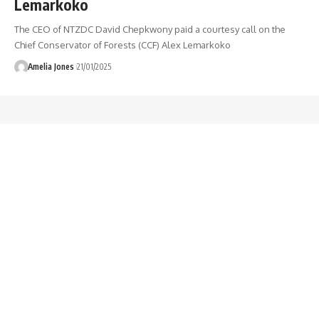
Lemarkoko
The CEO of NTZDC David Chepkwony paid a courtesy call on the
Chief Conservator of Forests (CCF) Alex Lemarkoko
Amelia Jones
21/01/2025