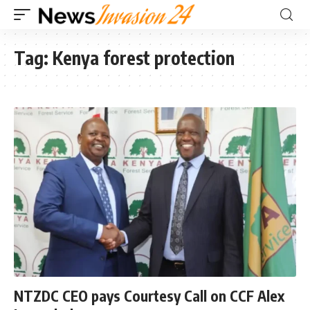
Tag:
Kenya forest protection
NTZDC CEO pays Courtesy Call on CCF Alex