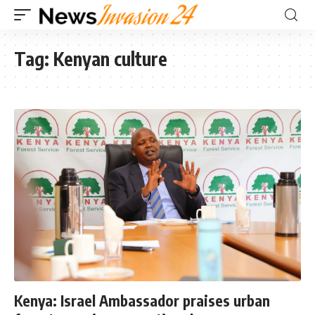
Tag:
Kenyan culture
Kenya: Israel Ambassador praises urban