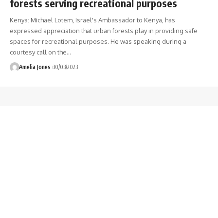
forests serving recreational purposes
Kenya: Michael Lotem, Israel's Ambassador to Kenya, has
expressed appreciation that urban forests play in providing safe
spaces for recreational purposes. He was speaking during a
courtesy call on the
…
Amelia Jones
30/03/2023