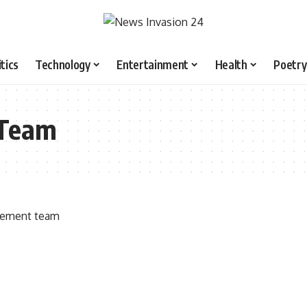
itics
Technology
Entertainment
Health
Poetry
Team