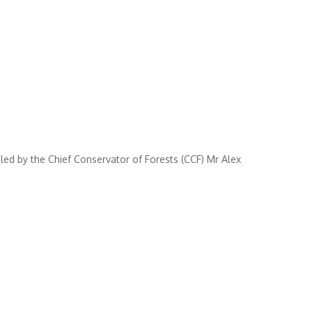
ed by the Chief Conservator of Forests (CCF) Mr Alex