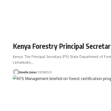
Kenya Forestry Principal Secret
Kenya: The Principal Secretary (PS) State Department of For
Lemarkoko
…
Amelia Jones
11/08/2023