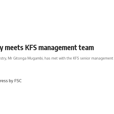
ary meets KFS management team
estry, Mr Gitonga Mugambi, has met with the KFS senior management l