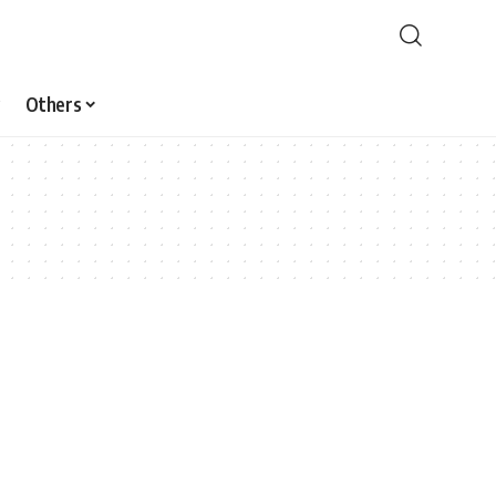
Others