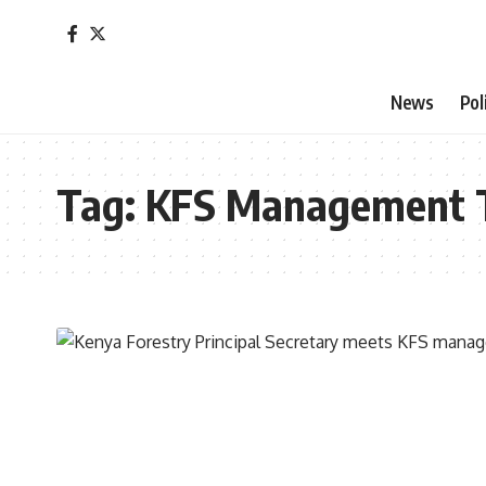
News
Pol
Tag:
KFS Management 