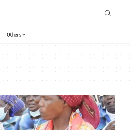
Others