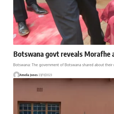
Botswana govt reveals Morafhe a
Botswana: The government of Botswana shared about their mee
Amelia Jones
23/11/2023