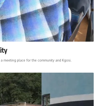
ity
, a meeting place for the community and Kgosi.