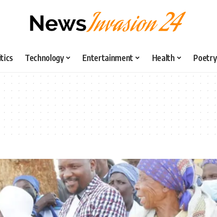
itics
Technology
Entertainment
Health
Poetry