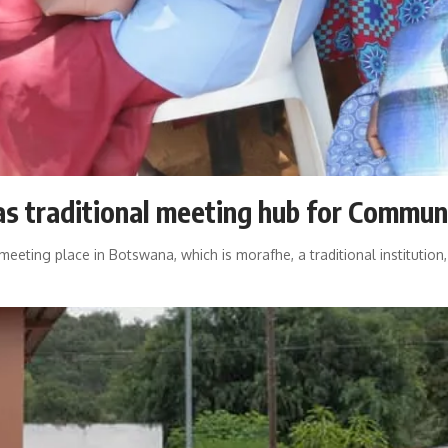
s traditional meeting hub for Commun
ting place in Botswana, which is morafhe, a traditional institution