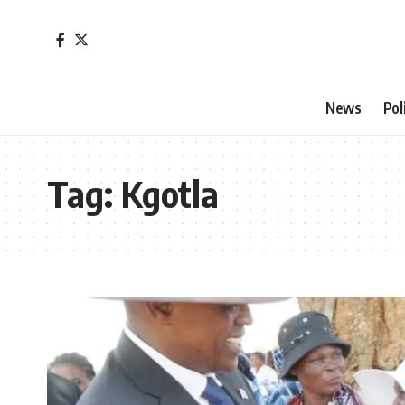
News
Pol
Tag:
Kgotla