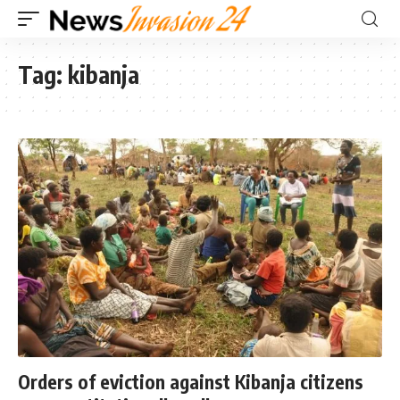
Tag:
kibanja
Orders of eviction against Kibanja citizens