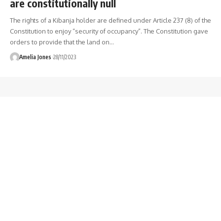
are constitutionally null
The rights of a Kibanja holder are defined under Article 237 (8) of the
Constitution to enjoy “security of occupancy”. The Constitution gave
orders to provide that the land on
…
Amelia Jones
28/11/2023