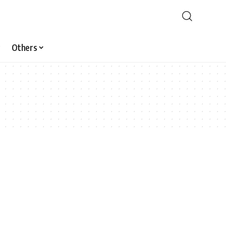
Others