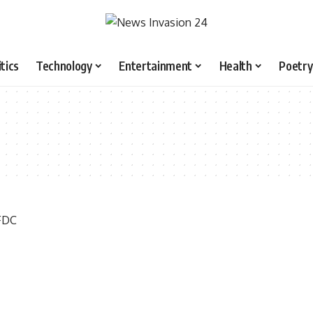
itics
Technology
Entertainment
Health
Poetry