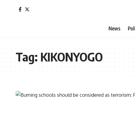
News
Pol
Tag:
KIKONYOGO