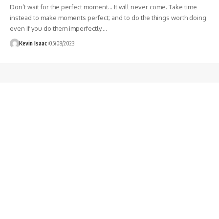
Don’t wait for the perfect moment… It will never come. Take time
instead to make moments perfect; and to do the things worth doing
even if you do them imperfectly.
…
Kevin Isaac
05/08/2023