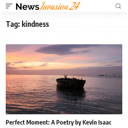
Tag:
kindness
Perfect Moment: A Poetry by Kevin Isaac