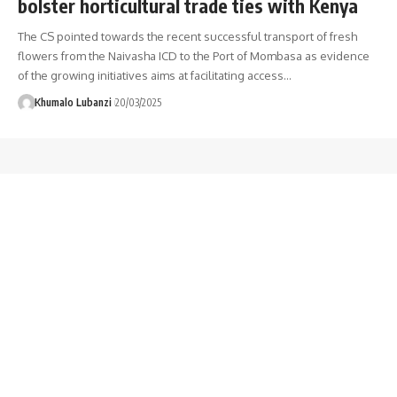
bolster horticultural trade ties with Kenya
The CS pointed towards the recent successful transport of fresh
flowers from the Naivasha ICD to the Port of Mombasa as evidence
of the growing initiatives aims at facilitating access
…
Khumalo Lubanzi
20/03/2025