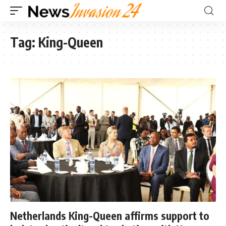
Tag:
King-Queen
Netherlands King-Queen affirms support to