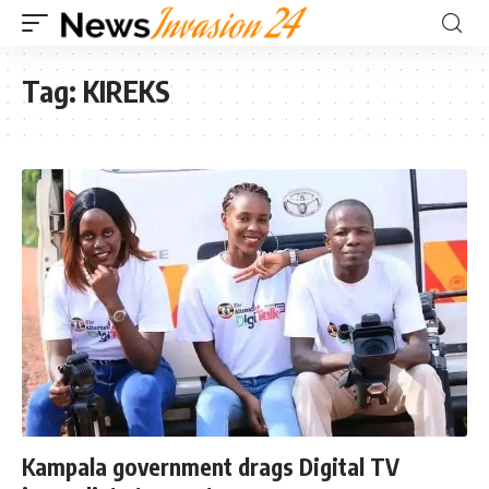
Tag:
KIREKS
Kampala government drags Digital TV