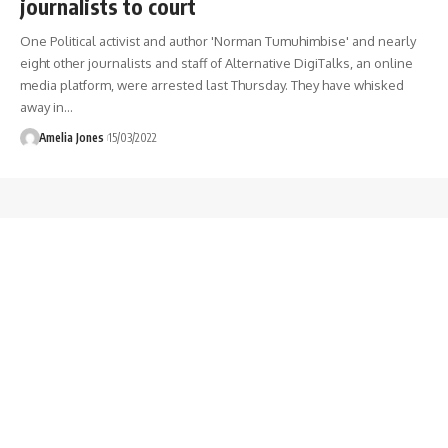
journalists to court
One Political activist and author 'Norman Tumuhimbise' and nearly
eight other journalists and staff of Alternative DigiTalks, an online
media platform, were arrested last Thursday. They have whisked
away in
…
Amelia Jones
15/03/2022