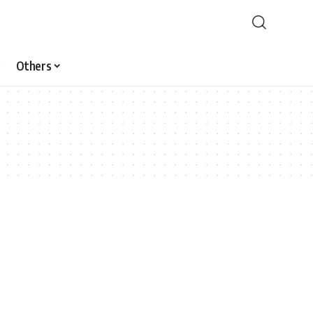
Others