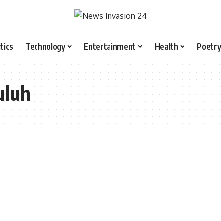
itics
Technology
Entertainment
Health
Poetry
uluh