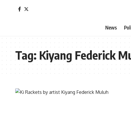
News
Pol
Tag:
Kiyang Federick M