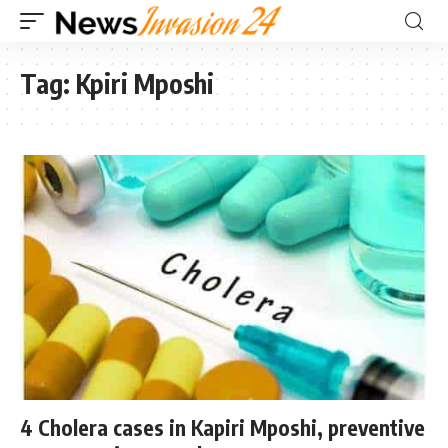
Tag:
Kpiri Mposhi
4 Cholera cases in Kapiri Mposhi, preventive