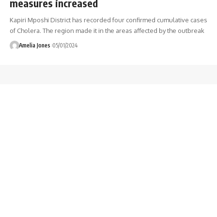
measures increased
Kapiri Mposhi District has recorded four confirmed cumulative cases
of Cholera. The region made it in the areas affected by the outbreak
Amelia Jones
05/01/2024