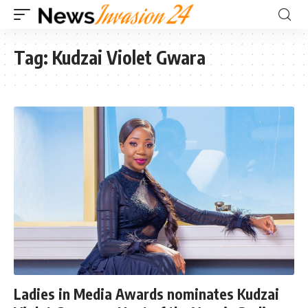
Tag:
Kudzai Violet Gwara
Ladies in Media Awards nominates Kudzai