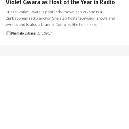
Violet Gwara as Host of the Year in Radio
Kudzai Voilet Gwara is popularly known as KVG and is a
Zimbabwean radio anchor. She also hosts television shows and
events and is also a brand influencer. She hosts 326
…
Khumalo Lubanzi
29/02/2024