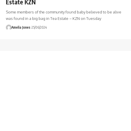
Estate KZN
Some members of the community found baby believed to be alive
was found in a big bag in Tea Estate – KZN on Tuesday
Amelia Jones
25/06/2024