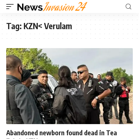
Tag:
KZN< Verulam
Abandoned newborn found dead in Tea