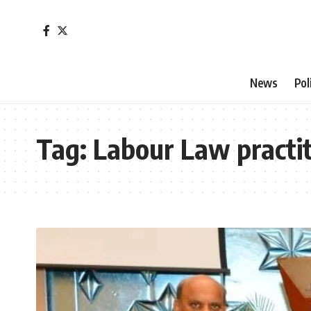
News
Pol
Tag:
Labour Law practit