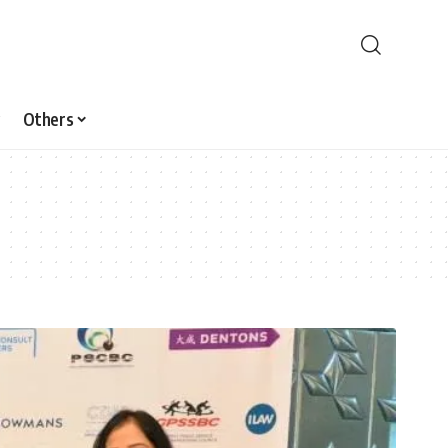
Others