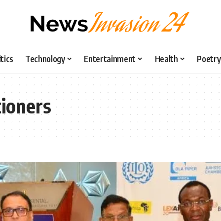
itics
Technology
Entertainment
Health
Poetry
ioners