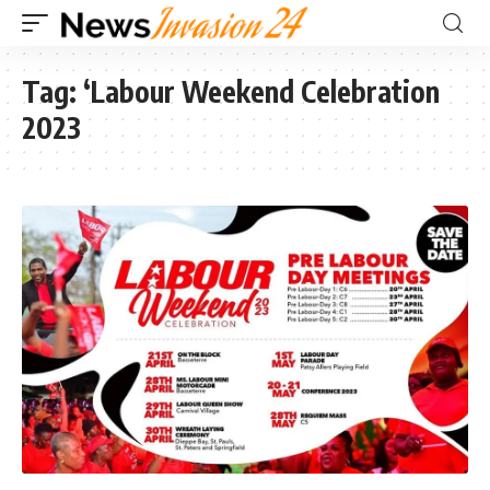
Tag:
‘Labour Weekend Celebration
2023