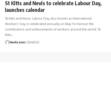
St Kitts and Nevis to celebrate Labour Day,
launches calendar
St Kitts and Nevis: Labour Day, also known as International
Workers’ Day, is celebrated annually on May 1 to honour the
contributions and achievements of workers around the world. St
Kitts
…
Amelia Jones
12/04/2023