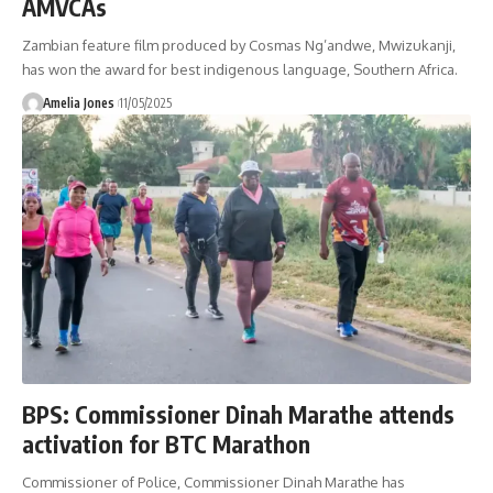
AMVCAs
Zambian feature film produced by Cosmas Ng’andwe, Mwizukanji,
has won the award for best indigenous language, Southern Africa.
Amelia Jones
11/05/2025
BPS: Commissioner Dinah Marathe attends
activation for BTC Marathon
Commissioner of Police, Commissioner Dinah Marathe has