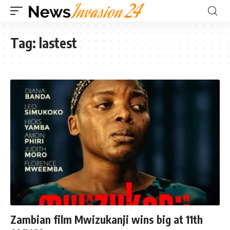
Tag:
lastest
Zambian film Mwizukanji wins big at 11th