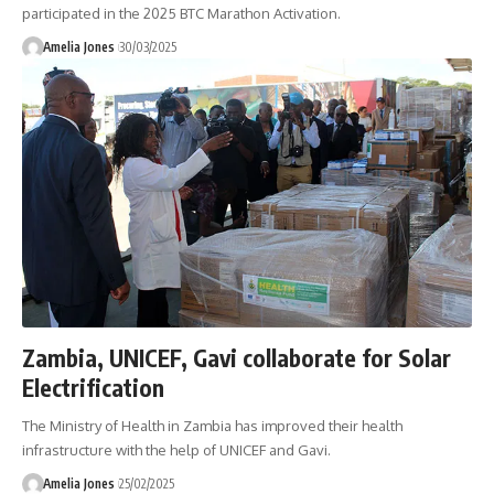
participated in the 2025 BTC Marathon Activation.
Amelia Jones
30/03/2025
Zambia, UNICEF, Gavi collaborate for Solar
Electrification
The Ministry of Health in Zambia has improved their health
infrastructure with the help of UNICEF and Gavi.
Amelia Jones
25/02/2025