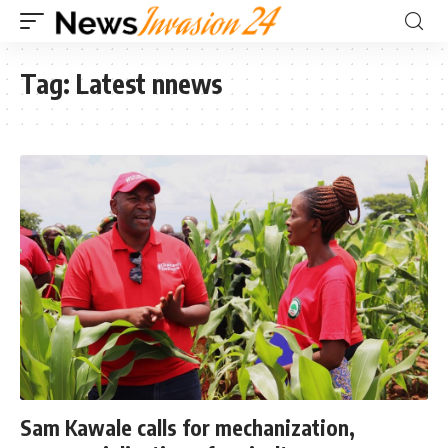
Tag:
Latest nnews
Sam Kawale calls for mechanization,