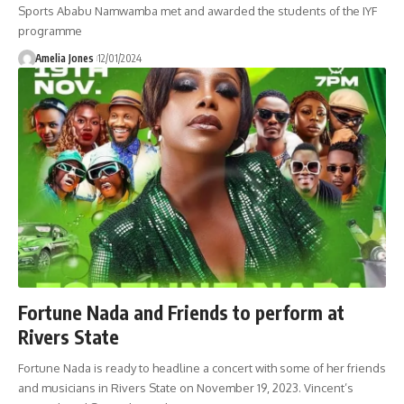
Sports Ababu Namwamba met and awarded the students of the IYF
programme
Amelia Jones
12/01/2024
Fortune Nada and Friends to perform at
Rivers State
Fortune Nada is ready to headline a concert with some of her friends
and musicians in Rivers State on November 19, 2023. Vincent’s