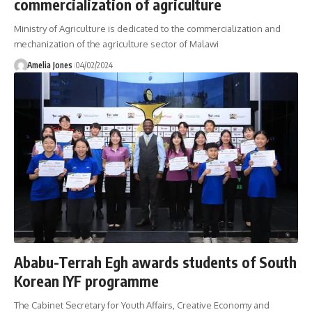
commercialization of agriculture
Ministry of Agriculture is dedicated to the commercialization and
mechanization of the agriculture sector of Malawi
Amelia Jones
04/02/2024
Ababu-Terrah Egh awards students of South
Korean IYF programme
The Cabinet Secretary for Youth Affairs, Creative Economy and