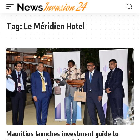
Tag:
Le Méridien Hotel
Mauritius launches investment guide to