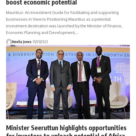
boost economic potential
Mauritius: An Investment Guide for Facilitating and supporting
businesses in View to Positioning Mauritius as a potential
investment destination was launched by the Minister of Finance,
Economic Planning and Development,
…
Amelia Jones
15/05/2023
Minister Seeruttun highlights opportunities
for investors to unleash potential of Africa