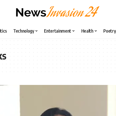
itics
Technology
Entertainment
Health
Poetry
ks