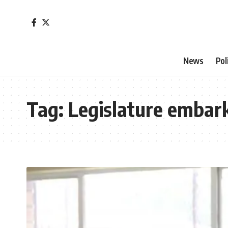
News
Pol
Tag:
Legislature embar