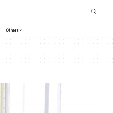
Others