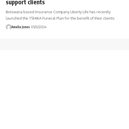
support clients
Botswana based Insurance Company Liberty Life has recently
launched the TSHIKA Funeral Plan for the benefit of their clients
Amelia Jones
05/02/2024