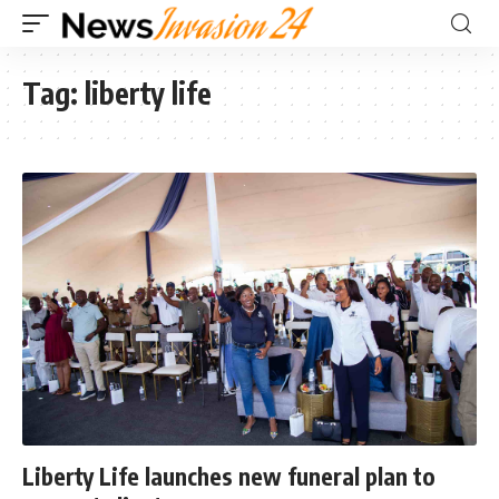
Tag:
liberty life
Liberty Life launches new funeral plan to