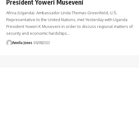
President Yoweri Museveni
Africa (Uganda): Ambassador Linda Thomas-Greenfield, U.S.
Representative to the United Nations, met Yesterday with Uganda
President Yoweri K Museveni in order to discuss regional matters of
security and economic hardships
…
Amelia Jones
06/08/2022