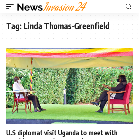
Tag:
Linda Thomas-Greenfield
U.S diplomat visit Uganda to meet with