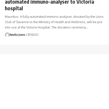
automated immuno-analyser to Victoria
hospital
Mauritius: A fully-automated immuno-analyser, donated by the Lions
Club of Savanne to the Ministry of Health and Wellness, will be put
into use at the Victoria Hospital. The donation ceremony
…
Amelia Jones
27/05/2023