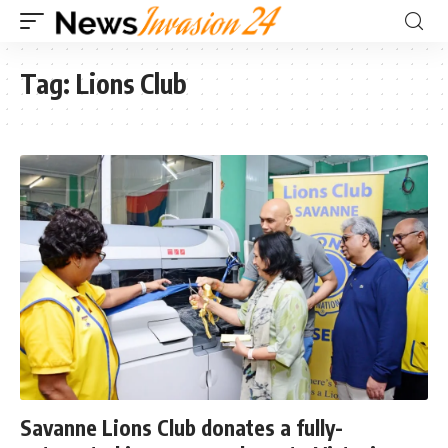
Tag:
Lions Club
Savanne Lions Club donates a fully-