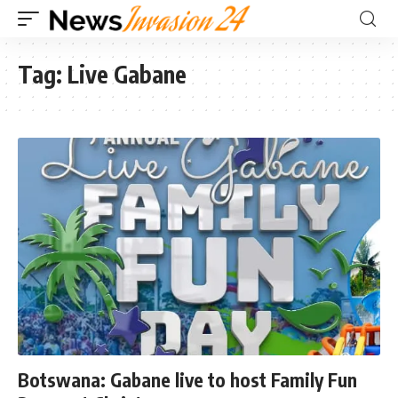
Tag:
Live Gabane
Botswana: Gabane live to host Family Fun