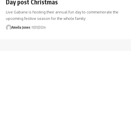
Day post Christmas
Live Gabane is hosting their annual fun day to commemorate the
upcoming festive season for the whole family
Amelia Jones
11/01/2024